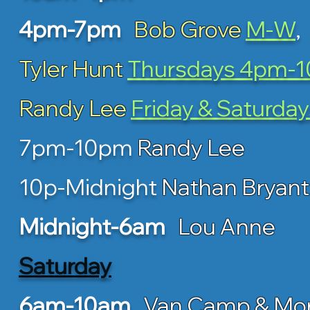
4pm-7pm
Bob Grove
M-W
,
Tyler Hunt
Thursdays 4pm-
Randy Lee
Friday & Saturday
7pm-10pm
Randy Lee
10p-Midnight
Nathan Bryant
Midnight-6am
Lou Anne
Saturday
6am-10am
Van Camp & Mo