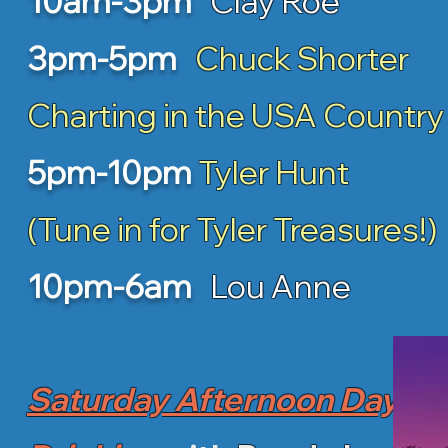
10am-3pm
Clay Roe
3pm-5pm
Chuck Shorter
Charting in the USA Country
5pm-10pm
Tyler Hunt
(Tune in for Tyler Treasures!)
10pm-6am
Lou Anne
Saturday Afternoon Day