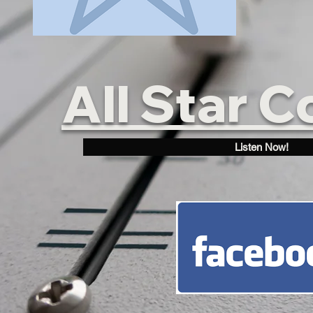
All Star C
Listen Now!