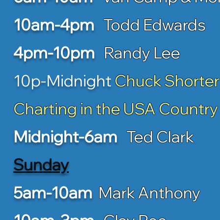
10am-4pm
Todd Edwards
4pm-10pm
Randy Lee
10p-Midnight
Chuck Shorter
Charting in the USA Country
Midnight-6am
Ted Clark
Sunday
5am-10am
Mark Anthony