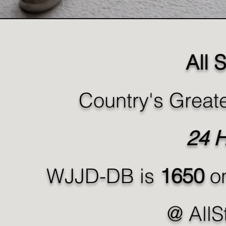
All 
Country's Greate
24 H
WJJD-DB is
1650
on
@ AllS