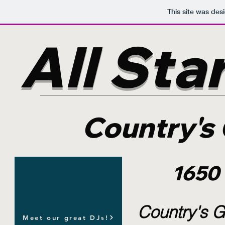
This site was des
All Sta
Country's 
1650
Country's G
Meet our great DJs!