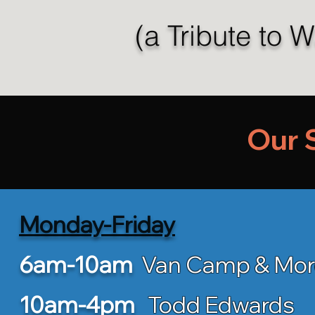
(a Tribute to 
Our 
Monday-Friday
6am-10am
Van Camp & Mo
10am-4pm
Todd Edwards