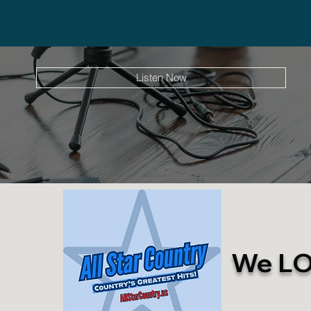
Listen Now
We LOV