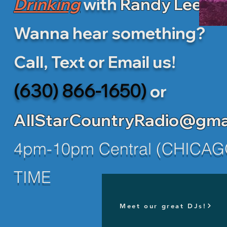
Drinking
with
Randy Lee!
Wanna hear something?
Call, Text or Email us!
(630) 866-1650)
or
AllStarCountryRadio@gma
4pm-10pm Central (CHICAG
TIME
Meet our great DJs!