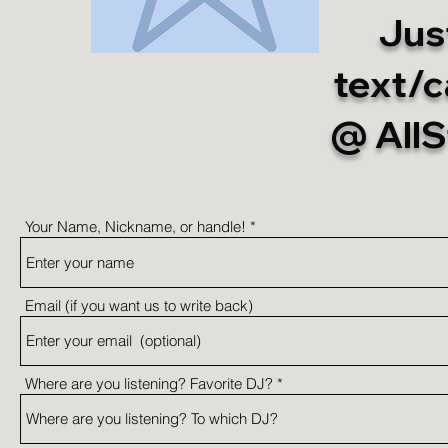
Just
text/c
@ All
Your Name, Nickname, or handle!
Email (if you want us to write back)
Where are you listening? Favorite DJ?