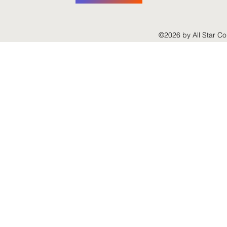
©2026 by All Star Co