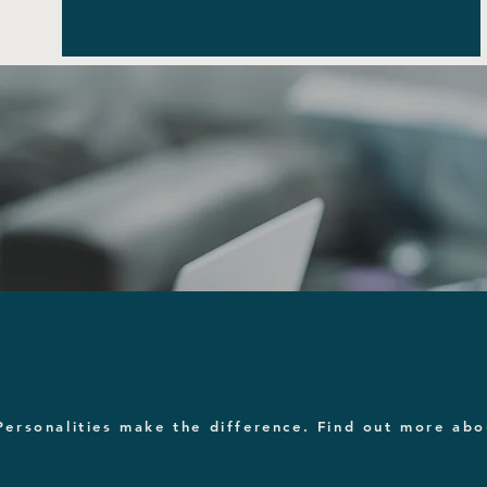
Personalities make the difference. Find out more ab