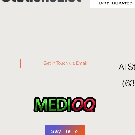
Get in Touch via Email
AllS
(63
Say Hello