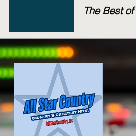
The Best of