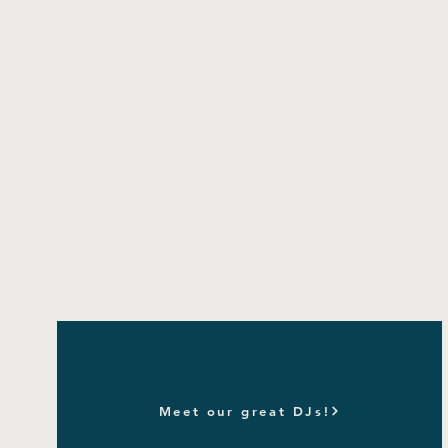
Meet our great DJs!