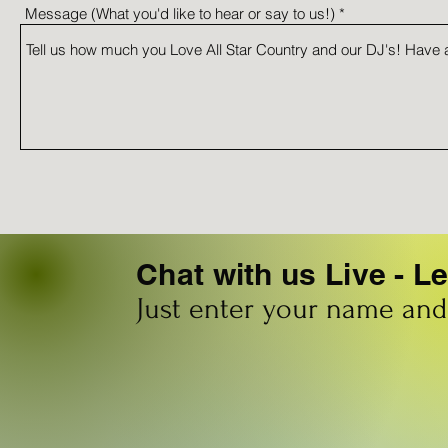
Message (What you'd like to hear or say to us!)
Chat with us Live - 
Just enter your name an